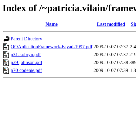
Index of /~patricia.vilain/fram
Name
Last modified
Si
Parent Directory
OOAplicationFramework-Fayad-1997.pdf
2009-10-07 07:37
2.
p31-kobryn.pdf
2009-10-07 07:37
21
p39-johnson.pdf
2009-10-07 07:38
38
p70-codenie.pdf
2009-10-07 07:39
1.