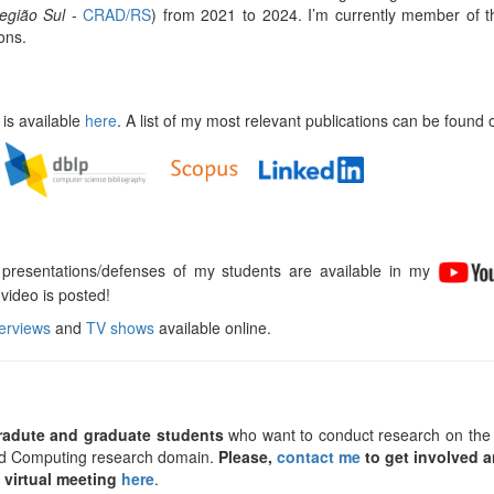
egião Sul
-
CRAD/RS
) from 2021 to 2024. I’m currently member of 
ons.
 is available
here
. A list of my most relevant publications can be found o
 presentations/defenses of my students are available in my
video is posted!
terviews
and
TV shows
available online.
radute and graduate students
who want to conduct research on the
uted Computing research domain.
Please,
contact me
to get involved a
 virtual meeting
here
.