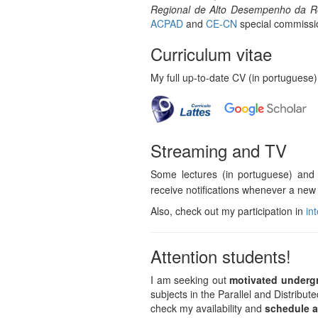
Regional de Alto Desempenho da R
ACPAD
and
CE-CN
special commissi
Curriculum vitae
My full up-to-date CV (in portuguese)
Streaming and TV
Some lectures (in portuguese) and
receive notifications whenever a new 
Also, check out my participation in
in
Attention students!
I am seeking out
motivated underg
subjects in the Parallel and Distrib
check my availability and
schedule a