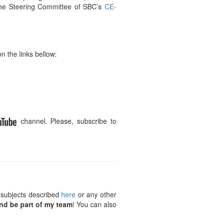
the Steering Committee of SBC’s
CE-
n the links bellow:
channel. Please, subscribe to
 subjects described
here
or any other
nd be part of my team
! You can also