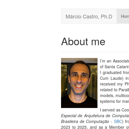
Márcio Castro, Ph.D
Ho
About me
I’m an Associat
of Santa Catari
I graduated fro
Cum Laude) in 
received my P
related to Para
models, multicor
systems for many
I served as Co
Especial de Arquitetura de Compu
Brasileira de Computação
-
SBC
) f
2023 to 2025, and as a Member of