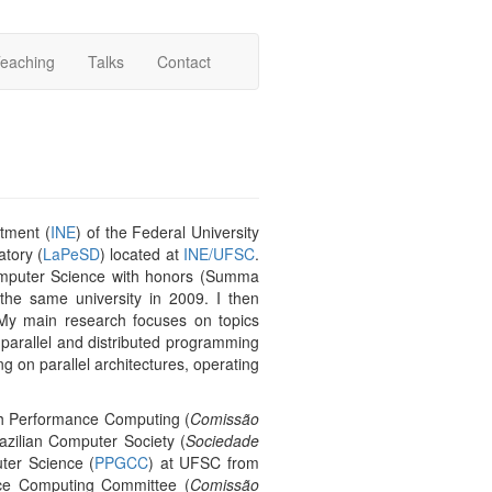
eaching
Talks
Contact
rtment (
INE
) of the Federal University
tory (
LaPeSD
) located at
INE/UFSC
.
omputer Science with honors (Summa
e same university in 2009. I then
My main research focuses on topics
 parallel and distributed programming
ng on parallel architectures, operating
gh Performance Computing (
Comissão
razilian Computer Society (
Sociedade
ter Science (
PPGCC
) at UFSC from
ce Computing Committee (
Comissão