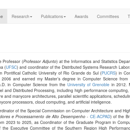
me
Research
Publications
Awards
Committees
T
e Professor (
Professor Adjunto
) at the Informatics and Statistics Depa
na (
UFSC
) and coordinator of the Distributed Systems Research Labora
m Pontifical Catholic University of Rio Grande do Sul (
PUCRS
) in C
2006 and earned my Master’s degree in Computer Science from th
h.D. in Computer Science from the
University of Grenoble
in 2012. 
llel and Distributed Processing, including high performance computing,
e and manycore architectures, parallel scientific applications, scheduli
core processors, cloud computing, and artificial inteligence.
ordinator of the Special Commission on Computer Architecture and Hi
tadores e Processamento de Alto Desempenho
-
CE-ACPAD
) of the B
rom 2023 to 2025, as Coordinator of the Graduate Program in Compu
 the Executive Committee of the Southern Region High Performan