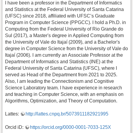
I have been a professor in the Department of Informatics
and Statistics at the Federal University of Santa Catarina
(UFSC) since 2018, affiliated with UFSC’s Graduate
Program in Computer Science (PPGCC).
I hold a Ph.D. in
Computing from the Federal University of Rio Grande do
Sul (2017), a Master's degree in Applied Computing from
the University of Vale do Itajaí (2009), and a Bachelor's
degree in Computer Science from the University of Vale do
Itajaí (2006). I am currently an Associate Professor at the
Department of Informatics and Statistics (INE) at the
Federal University of Santa Catarina (UFSC), where I
served as Head of the Department from 2021 to 2025.
Also, I am leading the Connectionism and Cognitive
Science Laboratory team. I have experience in research
and teaching in Computer Science, with an emphasis on
Algorithms, Optimization, and Theory of Computation.
Lattes:
http://lattes.cnpq.br/5073911182921995
Orcid iD:
https://orcid.org/0000-0001-7033-125X