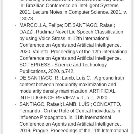
In: Brazilian Conference on Intelligent Systems,
2021. Lecture Notes in Computer Science, 2021. v.
13073.
MARCOLLA, Felipe; DE SANTIAGO, Rafael;
DAZZI, Rudimar Novel Lie Speech Classification
by using Voice Stress In: 12th International
Conference on Agents and Artificial Intelligence,
2020, Valletta. Proceedings of the 12th International
Conference on Agents and Artificial Intelligence.
SCITEPRESS - Science and Technology
Publications, 2020. p.742.
DE SANTIAGO, R.; Lamb, Luís C. . A ground truth
contest between modularity maximization and
modularity density maximization. ARTIFICIAL
INTELLIGENCE REVIEW, v. 1, p. 1, 2020.
SANTIAGO, Rafael; LAMB, LUÍS ; CONCATTO,
Fernando . On the Role of Central Individuals in
Influence Propagation. In: 11th International
Conference on Agents and Artificial Intelligence,
2019, Prague. Proceedings of the 11th International