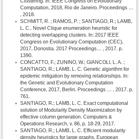
Clustering. In: IEEE Congress on Evolutionary
Computation, 2018, Rio de Janeiro. Proceedings …
, 2018.
SCHMITT, R. ; RAMOS, P. ; SANTIAGO, R.; LAMB,
L. C.. Novel Clique enumeration heuristic for
detecting overlapping clusters. In: 2017 IEEE
Congress on Evolutionary Computation (CEC),
2017, Donostia. 2017 Proceedings… , 2017. p.
1390.
CONCATTO, F.; ZUNINO, W.; GIANCOLI, L. A. ;
SANTIAGO, R.; LAMB, L. C. Genetic algorithm for
epidemic mitigation by removing relationships. In:
the Genetic and Evolutionary Computation
Conference, 2017, Berlin. Proceedings … , 2017. p.
761.
SANTIAGO, R.; LAMB, L. C. Exact computational
solution of Modularity Density Maximization by
effective column generation. Computers &
Operations Research, v. 86, p. 18-29, 2017.
SANTIAGO, R.; LAMB, L. C. Efficient modularity
density heuristics for large graphs. European