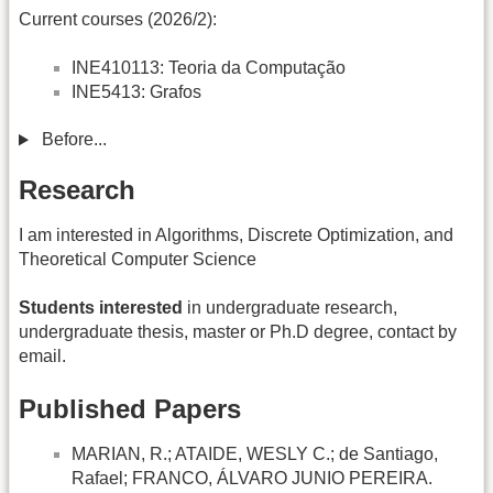
Current courses (2026/2):
INE410113: Teoria da Computação
INE5413: Grafos
Before...
Research
I am interested in Algorithms, Discrete Optimization, and
Theoretical Computer Science
Students interested
in undergraduate research,
undergraduate thesis, master or Ph.D degree, contact by
email.
Published Papers
MARIAN, R.; ATAIDE, WESLY C.; de Santiago,
Rafael; FRANCO, ÁLVARO JUNIO PEREIRA.