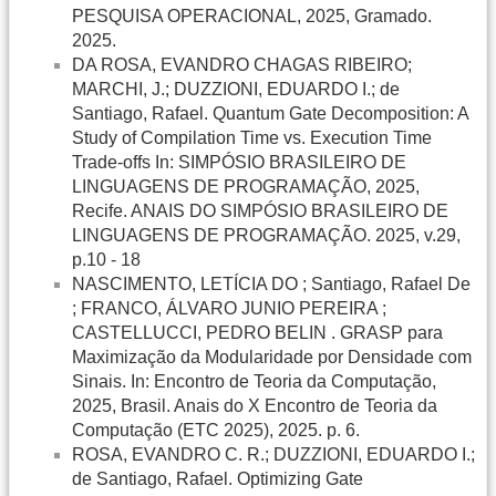
PESQUISA OPERACIONAL, 2025, Gramado.
2025.
DA ROSA, EVANDRO CHAGAS RIBEIRO;
MARCHI, J.; DUZZIONI, EDUARDO I.; de
Santiago, Rafael. Quantum Gate Decomposition: A
Study of Compilation Time vs. Execution Time
Trade-offs In: SIMPÓSIO BRASILEIRO DE
LINGUAGENS DE PROGRAMAÇÃO, 2025,
Recife. ANAIS DO SIMPÓSIO BRASILEIRO DE
LINGUAGENS DE PROGRAMAÇÃO. 2025, v.29,
p.10 - 18
NASCIMENTO, LETÍCIA DO ; Santiago, Rafael De
; FRANCO, ÁLVARO JUNIO PEREIRA ;
CASTELLUCCI, PEDRO BELIN . GRASP para
Maximização da Modularidade por Densidade com
Sinais. In: Encontro de Teoria da Computação,
2025, Brasil. Anais do X Encontro de Teoria da
Computação (ETC 2025), 2025. p. 6.
ROSA, EVANDRO C. R.; DUZZIONI, EDUARDO I.;
de Santiago, Rafael. Optimizing Gate