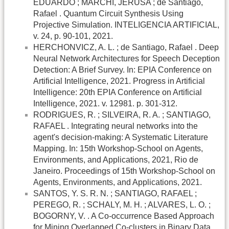
EDUARDO ; MARCHI, JERUSA ; de Santiago,
Rafael . Quantum Circuit Synthesis Using
Projective Simulation. INTELIGENCIA ARTIFICIAL,
v. 24, p. 90-101, 2021.
HERCHONVICZ, A. L. ; de Santiago, Rafael . Deep
Neural Network Architectures for Speech Deception
Detection: A Brief Survey. In: EPIA Conference on
Artificial Intelligence, 2021. Progress in Artificial
Intelligence: 20th EPIA Conference on Artificial
Intelligence, 2021. v. 12981. p. 301-312.
RODRIGUES, R. ; SILVEIRA, R. A. ; SANTIAGO,
RAFAEL . Integrating neural networks into the
agent's decision-making: A Systematic Literature
Mapping. In: 15th Workshop-School on Agents,
Environments, and Applications, 2021, Rio de
Janeiro. Proceedings of 15th Workshop-School on
Agents, Environments, and Applications, 2021.
SANTOS, Y. S. R. N. ; SANTIAGO, RAFAEL ;
PEREGO, R. ; SCHALY, M. H. ; ALVARES, L. O. ;
BOGORNY, V. . A Co-occurrence Based Approach
for Mining Overlapped Co-clusters in Binary Data.