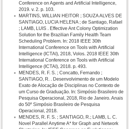
Conference on Agents and Artificial Intelligence,
2019. v. 2. p. 103.
MARTINS, WILLIAN HEITOR ; SOUZA ALVES DE
SANTIAGO, LUCIA HELENA ; de Santiago, Rafael
; LAMB, LUIS . Effective Ant Colony Optimization
Solution for the Brazilian Family Health Team
Scheduling Problem. In: 2018 IEEE 30th
International Conference on Tools with Artificial
Intelligence (ICTAI), 2018, Volos. 2018 IEEE 30th
International Conference on Tools with Artificial
Intelligence (ICTAI), 2018. p. 493.
MENDES, R. F. S. ; Concatto, Fernando ;
SANTIAGO, R. . Desenvolvimento de um Modelo
Exato de Alocação de Disciplinas no Contexto de
um Curso de Graduação. In: Simpósio Brasileiro de
Pesquisa Operacional, 2018, Rio de Janeiro. Anais
do 50º Simpósio Brasileiro de Pesquisa
Operacional, 2018.
MENDES, R. F. S. ; SANTIAGO, R.; LAMB, L. C.
Novel Parallel Anytime A* for Graph and Network