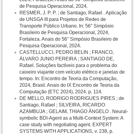
de Pesquisa Operacional, 2024.
RESMER, J. P. P. ; de Santiago, Rafael . Aplicação
de UNSGA III para Projetos de Redes de
Transporte Público Urbano. In: 56° Simpósio
Brasileiro de Pesquisa Operacional, 2024,
Fortaleza. Anais do 56° Simpósio Brasileiro de
Pesquisa Operacional, 2024.
CASTELLUCCI, PEDRO BELIN ; FRANCO,
ÁLVARO JUNIO PEREIRA ; SANTIAGO DE,
Rafael. Soluções factíveis para o problema do
caixeiro viajante com veículo elétrico e janelas de
tempo. In: Encontro de Teoria da Computação,
2024, Brasil. Anais do IX Encontro de Teoria da
Computação (ETC 2024), 2024. p. 114.
DE MELLO, RODRIGO RODRIGUES PIRES ; de
Santiago, Rafael ; SILVEIRA, RICARDO
AZAMBUJA ; GELAIM, THIAGO ÂNGELO . Neural-
symbolic BDI-Agent as a Multi-Context System: A
case study with negotiating agent. EXPERT
SYSTEMS WITH APPLICATIONS, v. 238, p.