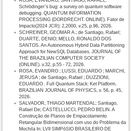
ROSA, EVANDRO; SANTIAGO, RAFAEL.
Schrödinger’s bug: a survey on quantum software
debugging. QUANTUM INFORMATION
PROCESSING (DORDRECHT. ONLINE). Fator de
Impacto(2024 JCR): 2,2000, v.25, p.96, 2026.
SCHREINER, GEOMAR A.; de Santiago, Rafael;
DUARTE, DENIO; MELLO, RONALDO DOS
SANTOS. An Autonomous Hybrid Data Partitioning
Approach for NewSQL Databases. JOURNAL OF
THE BRAZILIAN COMPUTER SOCIETY
(ONLINE). v.32, p.55 - 72, 2026.
ROSA, EVANDRO ; LUSSI, EDUARDO ; MARCHI,
JERUSA ; de Santiago, Rafael ; DUZZIONI,
EDUARDO . Full Quantum Stack: Ket Platform.
BRAZILIAN JOURNAL OF PHYSICS, v. 56, p. 45,
2026.
SALVADOR, THIAGO MARTENDAL; Santiago,
Rafael De; CASTELLUCCI, PEDRO BELIN. A
Construção de Planos de Empacotamento
Retangular Bidimensional com uso do Problema da
Mochila In: LVII SIMPóSIO BRASILEIRO DE