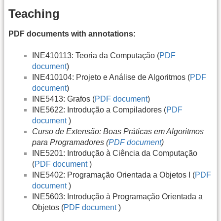
Teaching
PDF documents with annotations:
INE410113: Teoria da Computação (
PDF
document
)
INE410104: Projeto e Análise de Algoritmos (
PDF
document
)
INE5413: Grafos (
PDF document
)
INE5622: Introdução a Compiladores (
PDF
document
)
Curso de Extensão: Boas Práticas em Algoritmos
para Programadores (
PDF document
)
INE5201: Introdução à Ciência da Computação
(
PDF document
)
INE5402: Programação Orientada a Objetos I (
PDF
document
)
INE5603: Introdução à Programação Orientada a
Objetos (
PDF document
)