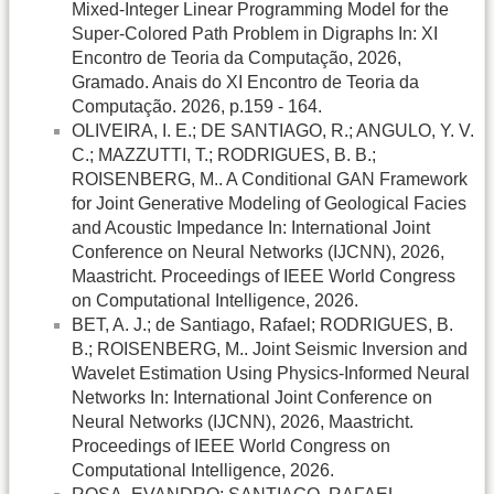
Mixed-Integer Linear Programming Model for the
Super-Colored Path Problem in Digraphs In: XI
Encontro de Teoria da Computação, 2026,
Gramado. Anais do XI Encontro de Teoria da
Computação. 2026, p.159 - 164.
OLIVEIRA, I. E.; DE SANTIAGO, R.; ANGULO, Y. V.
C.; MAZZUTTI, T.; RODRIGUES, B. B.;
ROISENBERG, M.. A Conditional GAN Framework
for Joint Generative Modeling of Geological Facies
and Acoustic Impedance In: International Joint
Conference on Neural Networks (IJCNN), 2026,
Maastricht. Proceedings of IEEE World Congress
on Computational Intelligence, 2026.
BET, A. J.; de Santiago, Rafael; RODRIGUES, B.
B.; ROISENBERG, M.. Joint Seismic Inversion and
Wavelet Estimation Using Physics-Informed Neural
Networks In: International Joint Conference on
Neural Networks (IJCNN), 2026, Maastricht.
Proceedings of IEEE World Congress on
Computational Intelligence, 2026.