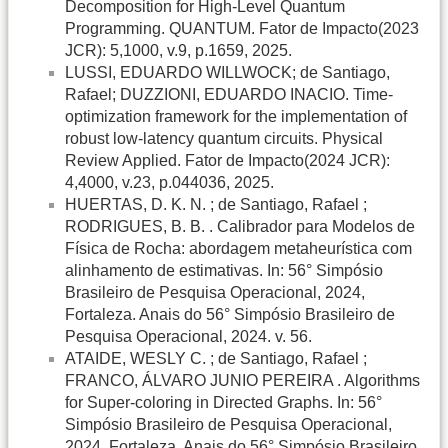
Decomposition for High-Level Quantum
Programming. QUANTUM. Fator de Impacto(2023
JCR): 5,1000, v.9, p.1659, 2025.
LUSSI, EDUARDO WILLWOCK; de Santiago,
Rafael; DUZZIONI, EDUARDO INACIO. Time-
optimization framework for the implementation of
robust low-latency quantum circuits. Physical
Review Applied. Fator de Impacto(2024 JCR):
4,4000, v.23, p.044036, 2025.
HUERTAS, D. K. N. ; de Santiago, Rafael ;
RODRIGUES, B. B. . Calibrador para Modelos de
Física de Rocha: abordagem metaheurística com
alinhamento de estimativas. In: 56° Simpósio
Brasileiro de Pesquisa Operacional, 2024,
Fortaleza. Anais do 56° Simpósio Brasileiro de
Pesquisa Operacional, 2024. v. 56.
ATAIDE, WESLY C. ; de Santiago, Rafael ;
FRANCO, ÁLVARO JUNIO PEREIRA . Algorithms
for Super-coloring in Directed Graphs. In: 56°
Simpósio Brasileiro de Pesquisa Operacional,
2024, Fortaleza. Anais do 56° Simpósio Brasileiro