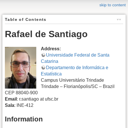
skip to content
Table of Contents
Rafael de Santiago
Address:
Universidade Federal de Santa
Catarina
Departamento de Informática e
Estatística
Campus Universitário Trindade
Trindade – Florianópolis/SC – Brazil
CEP 88040-900
Email
: r.santiago at ufsc.br
Sala
: INE-412
Information