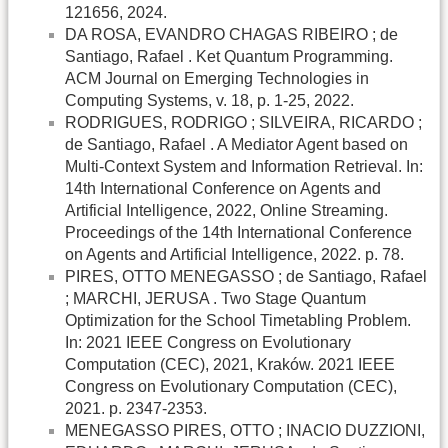
121656, 2024.
DA ROSA, EVANDRO CHAGAS RIBEIRO ; de
Santiago, Rafael . Ket Quantum Programming.
ACM Journal on Emerging Technologies in
Computing Systems, v. 18, p. 1-25, 2022.
RODRIGUES, RODRIGO ; SILVEIRA, RICARDO ;
de Santiago, Rafael . A Mediator Agent based on
Multi-Context System and Information Retrieval. In:
14th International Conference on Agents and
Artificial Intelligence, 2022, Online Streaming.
Proceedings of the 14th International Conference
on Agents and Artificial Intelligence, 2022. p. 78.
PIRES, OTTO MENEGASSO ; de Santiago, Rafael
; MARCHI, JERUSA . Two Stage Quantum
Optimization for the School Timetabling Problem.
In: 2021 IEEE Congress on Evolutionary
Computation (CEC), 2021, Kraków. 2021 IEEE
Congress on Evolutionary Computation (CEC),
2021. p. 2347-2353.
MENEGASSO PIRES, OTTO ; INACIO DUZZIONI,