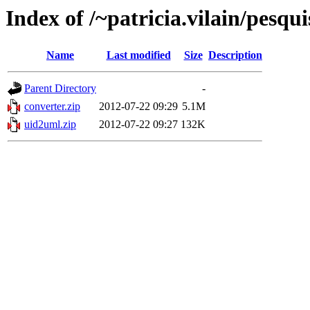
Index of /~patricia.vilain/pesqu
Name
Last modified
Size
Description
Parent Directory
-
converter.zip
2012-07-22 09:29
5.1M
uid2uml.zip
2012-07-22 09:27
132K