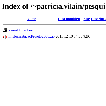
Index of /~patricia.vilain/pesqu
Name
Last modified
Size
Descripti
Parent Directory
-
ImplementacaoProjeto2008.zip
2011-12-10 14:05
92K