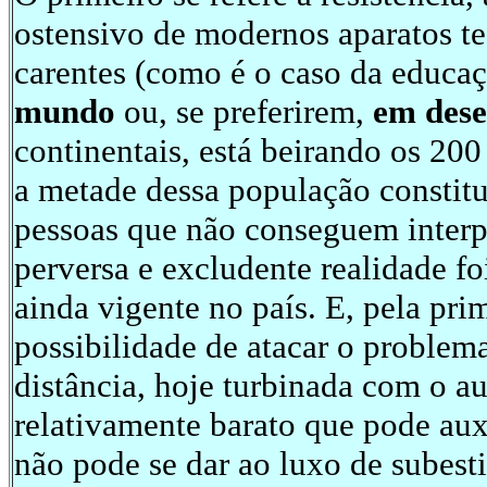
ostensivo de modernos aparatos t
carentes (como é o caso da educaç
mundo
ou, se preferirem,
em des
continentais, está beirando os 20
a metade dessa população constitui
pessoas que não conseguem interp
perversa e excludente realidade f
ainda vigente no país. E, pela pri
possibilidade de atacar o problem
distância, hoje turbinada com o au
relativamente barato que pode auxil
não pode se dar ao luxo de subest