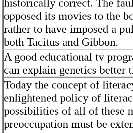
historically correct. The fa
opposed its movies to the bo
rather to have imposed a pu
both Tacitus and Gibbon.
A good educational tv prog
can explain genetics better 
Today the concept of liter
enlightened policy of litera
possibilities of all of these
preoccupation must be exten