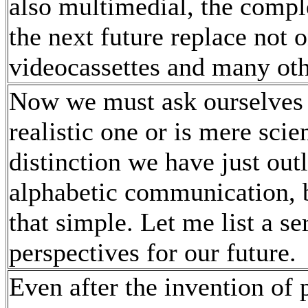
also multimedial, the comple
the next future replace not 
videocassettes and many ot
Now we must ask ourselves i
realistic one or is mere scien
distinction we have just out
alphabetic communication, b
that simple. Let me list a s
perspectives for our future.
Even after the invention of