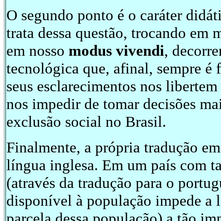
O segundo ponto é o caráter didá
trata dessa questão, trocando em 
em nosso
modus vivendi
, decorr
tecnológica que, afinal, sempre é
seus esclarecimentos nos libertem
nos impedir de tomar decisões mai
exclusão social no Brasil.
Finalmente, a própria tradução em 
língua inglesa. Em um país com ta
(através da tradução para o portug
disponível à população impede a l
parcela dessa população) a tão i