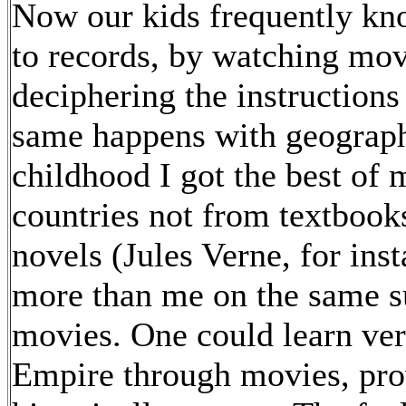
Now our kids frequently kno
to records, by watching movi
deciphering the instructions
same happens with geograph
childhood I got the best of
countries not from textbook
novels (Jules Verne, for ins
more than me on the same s
movies. One could learn ver
Empire through movies, pro