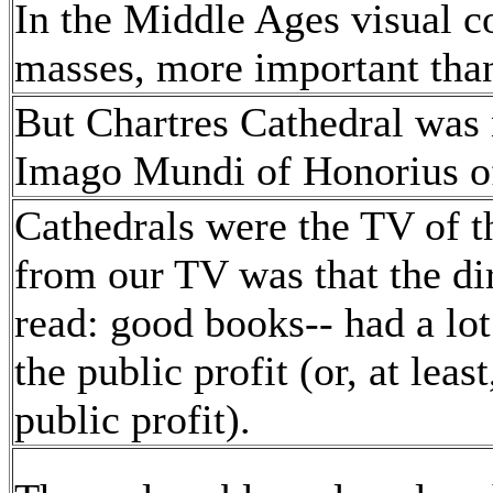
In the Middle Ages visual 
masses, more important tha
But Chartres Cathedral was n
Imago Mundi of Honorius o
Cathedrals were the TV of t
from our TV was that the di
read: good books-- had a lo
the public profit (or, at leas
public profit).