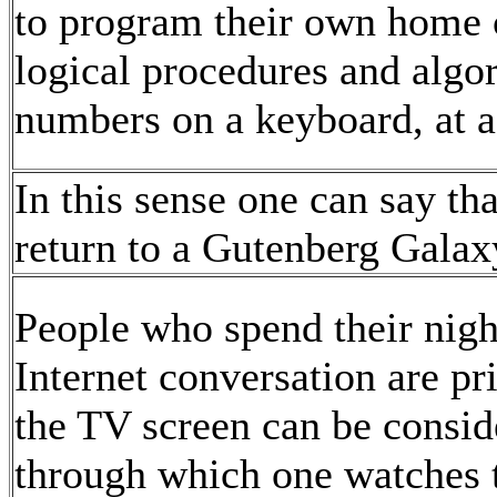
to program their own home 
logical procedures and algo
numbers on a keyboard, at a
In this sense one can say th
return to a Gutenberg Galax
People who spend their nig
Internet conversation are pr
the TV screen can be consid
through which one watches 