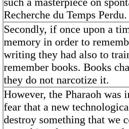
such a masterpiece on spon
Recherche du Temps Perdu
Secondly, if once upon a tim
memory in order to remember
writing they had also to tra
remember books. Books cha
they do not narcotize it.
However, the Pharaoh was ins
fear that a new technologic
destroy something that we co