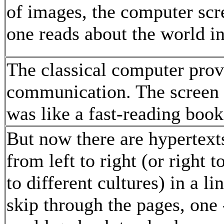
of images, the computer scr
one reads about the world i
The classical computer provi
communication. The screen w
was like a fast-reading book
But now there are hypertext
from left to right (or right 
to different cultures) in a 
skip through the pages, one 