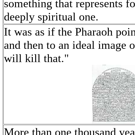
something that represents for
deeply spiritual one.
It was as if the Pharaoh poin
and then to an ideal image
will kill that."
More than one thousand year