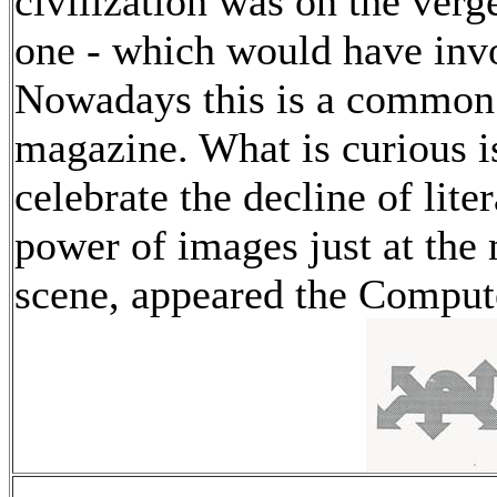
civilization was on the ver
one - which would have invol
Nowadays this is a common 
magazine. What is curious is
celebrate the decline of lit
power of images just at the
scene, appeared the Comput