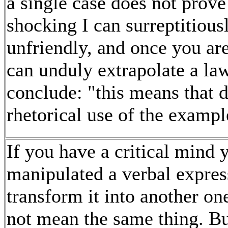
a single case does not prove
shocking I can surreptitious
unfriendly, and once you are
can unduly extrapolate a la
conclude: "this means that d
rhetorical use of the example
If you have a critical mind 
manipulated a verbal expres
transform it into another on
not mean the same thing. But