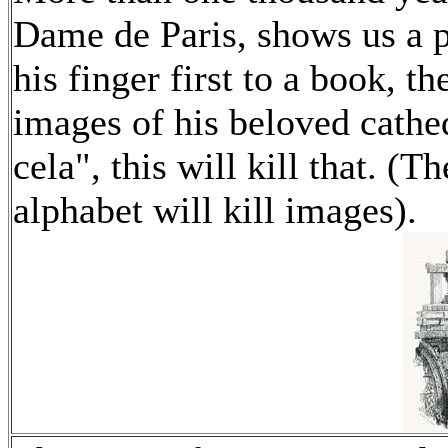
Dame de Paris, shows us a p
his finger first to a book, t
images of his beloved cathed
cela", this will kill that. (T
alphabet will kill images).