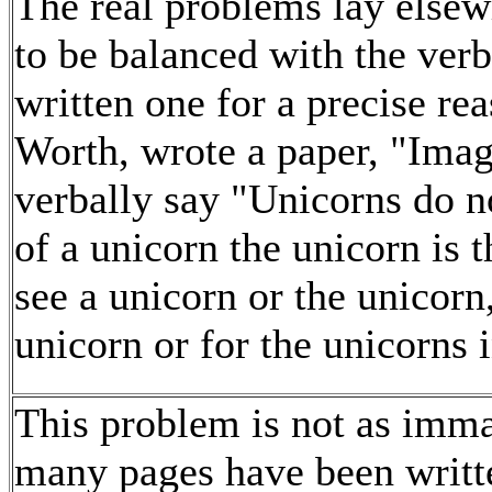
The real problems lay else
to be balanced with the ver
written one for a precise re
Worth, wrote a paper, "Image
verbally say "Unicorns do no
of a unicorn the unicorn is t
see a unicorn or the unicorn,
unicorn or for the unicorns 
This problem is not as imma
many pages have been writte