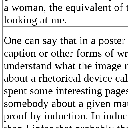
a woman, the equivalent of 
looking at me.
One can say that in a poster 
caption or other forms of wr
understand what the image 
about a rhetorical device ca
spent some interesting pages
somebody about a given matt
proof by induction. In indu