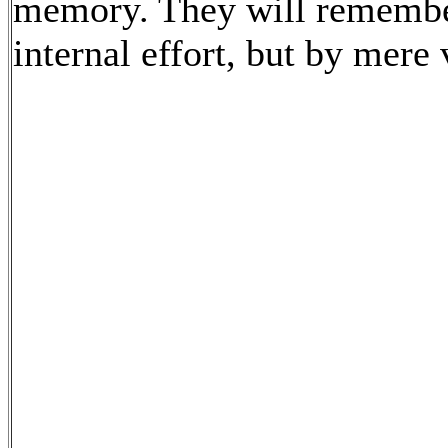
memory. They will remember
internal effort, but by mere 