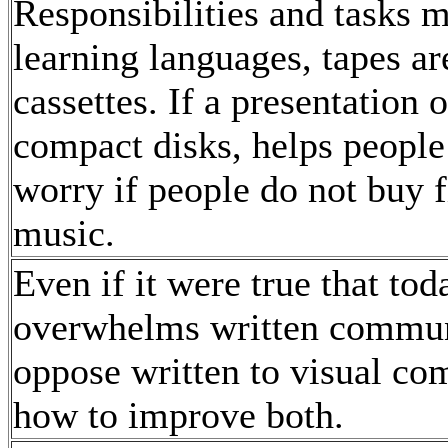
Responsibilities and tasks m
learning languages, tapes ar
cassettes. If a presentatio
compact disks, helps people
worry if people do not buy f
music.
Even if it were true that t
overwhelms written communi
oppose written to visual co
how to improve both.