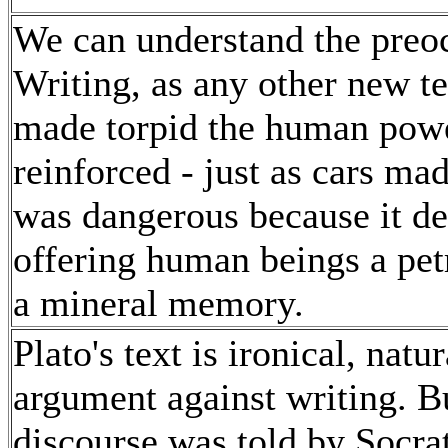
We can understand the preoc
Writing, as any other new t
made torpid the human powe
reinforced - just as cars ma
was dangerous because it d
offering human beings a petr
a mineral memory.
Plato's text is ironical, natu
argument against writing. B
discourse was told by Socrat