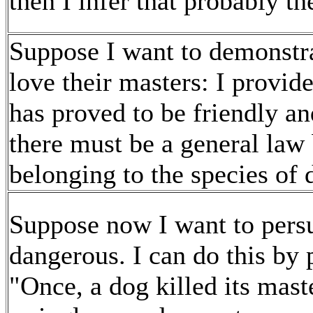
then I infer that probably th
Suppose I want to demonstra
love their masters: I provi
has proved to be friendly an
there must be a general law
belonging to the species of d
Suppose now I want to persu
dangerous. I can do this by
"Once, a dog killed its mast