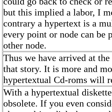
could go back to check or r
but this implied a labor, I m
contrary a hypertext is a m
every point or node can be 
other node.
Thus we have arrived at the f
that story. It is more and mo
hypertextual Cd-roms will r
With a hypertextual diskett
obsolete. If you even conside