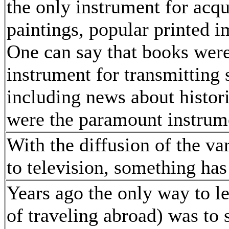
the only instrument for acq
paintings, popular printed i
One can say that books were
instrument for transmitting 
including news about histori
were the paramount instrume
With the diffusion of the v
to television, something ha
Years ago the only way to le
of traveling abroad) was to