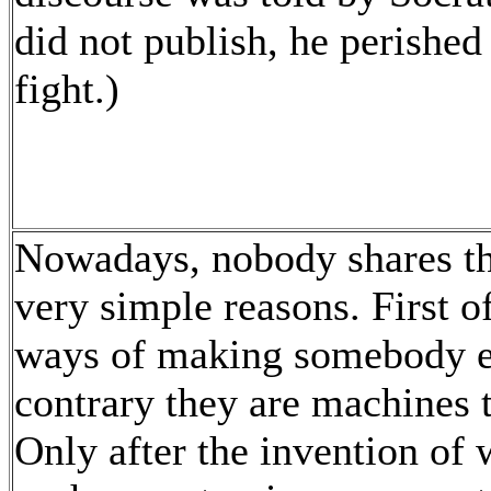
did not publish, he perished
fight.)
Nowadays, nobody shares th
very simple reasons. First o
ways of making somebody els
contrary they are machines 
Only after the invention of w