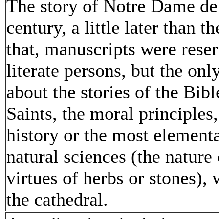
The story of Notre Dame de 
century, a little later than t
that, manuscripts were reserv
literate persons, but the on
about the stories of the Bible
Saints, the moral principles
history or the most element
natural sciences (the natur
virtues of herbs or stones),
the cathedral.