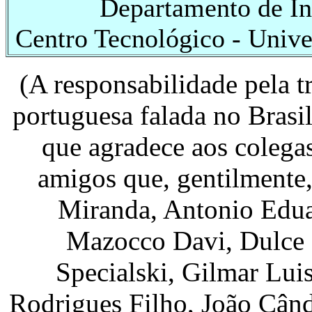
Departamento de Inf
Centro Tecnológico - Unive
(A responsabilidade pela t
portuguesa falada no Brasi
que agradece aos colega
amigos que, gentilmente
Miranda, Antonio Edua
Mazocco Davi, Dulce M
Specialski, Gilmar Lui
Rodrigues Filho, João Cân