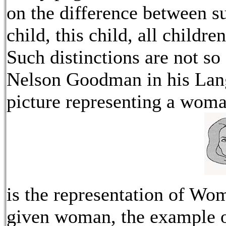
on the difference between su
child, this child, all childre
Such distinctions are not so
Nelson Goodman in his Lang
picture representing a wom
is the representation of Wom
given woman, the example of