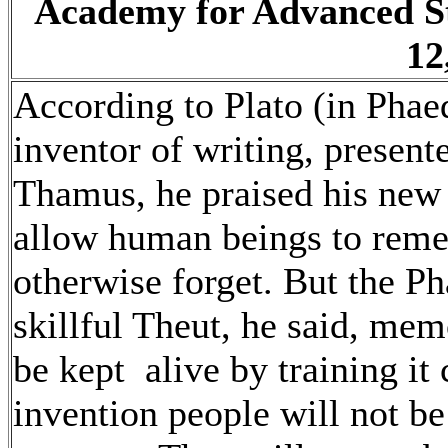
Academy for Advanced S
12
According to Plato (in Phae
inventor of writing, present
Thamus, he praised his new 
allow human beings to rem
otherwise forget. But the P
skillful Theut, he said, memo
be kept alive by training it
invention people will not be