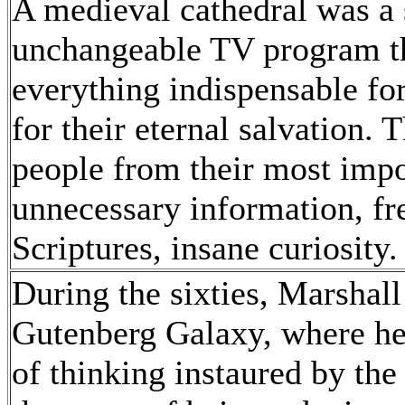
A medieval cathedral was a 
unchangeable TV program th
everything indispensable for
for their eternal salvation.
people from their most impo
unnecessary information, fre
Scriptures, insane curiosity
During the sixties, Marsha
Gutenberg Galaxy, where he
of thinking instaured by the