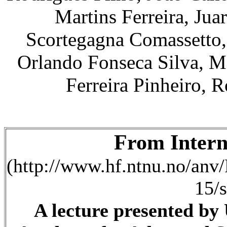
Martins Ferreira, Jua
Scortegagna Comassetto,
Orlando Fonseca Silva, M
Ferreira Pinheiro,
From Intern
(http://www.hf.ntnu.no/anv/
15/s
A lecture presented by