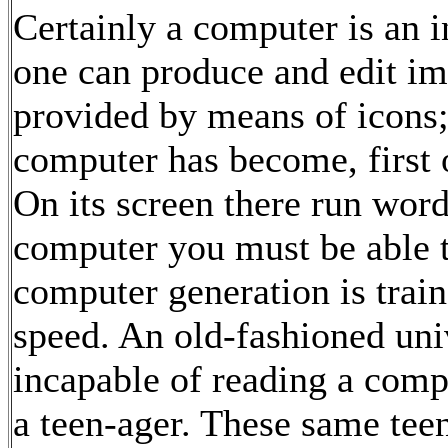
Certainly a computer is an 
one can produce and edit ima
provided by means of icons; b
computer has become, first o
On its screen there run words
computer you must be able t
computer generation is train
speed. An old-fashioned univ
incapable of reading a comp
a teen-ager. These same tee