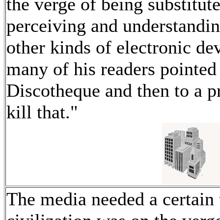
the verge of being substitu
perceiving and understandi
other kinds of electronic de
many of his readers pointed 
Discotheque and then to a pr
kill that."
The media needed a certain t