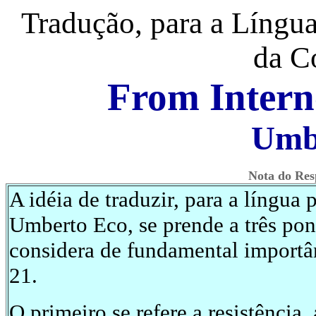
Tradução, para a Língua
da C
From Intern
Umb
Nota do Res
A idéia de traduzir, para a língua 
Umberto Eco, se prende a três pon
considera de fundamental importân
21.
O primeiro se refere a resistência