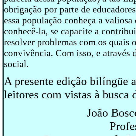
obrigação por parte de educadores
essa população conheça a valiosa 
conhecê-la, se capacite a contribu
resolver problemas com os quais o
convivência. Com isso, e através 
social.
A presente edição bilíngüe 
leitores com vistas à busca 
João Bosc
Profe