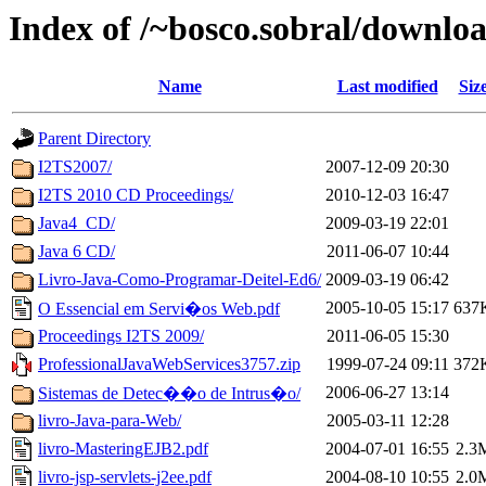
Index of /~bosco.sobral/downlo
Name
Last modified
Siz
Parent Directory
I2TS2007/
2007-12-09 20:30
I2TS 2010 CD Proceedings/
2010-12-03 16:47
Java4_CD/
2009-03-19 22:01
Java 6 CD/
2011-06-07 10:44
Livro-Java-Como-Programar-Deitel-Ed6/
2009-03-19 06:42
2005-10-05 15:17
637
O Essencial em Servi�os Web.pdf
Proceedings I2TS 2009/
2011-06-05 15:30
ProfessionalJavaWebServices3757.zip
1999-07-24 09:11
372
2006-06-27 13:14
Sistemas de Detec��o de Intrus�o/
livro-Java-para-Web/
2005-03-11 12:28
livro-MasteringEJB2.pdf
2004-07-01 16:55
2.3
livro-jsp-servlets-j2ee.pdf
2004-08-10 10:55
2.0